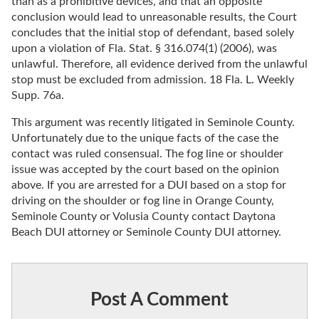
than as a prohibitive devices, and that an opposite
conclusion would lead to unreasonable results, the Court
concludes that the initial stop of defendant, based solely
upon a violation of Fla. Stat. § 316.074(1) (2006), was
unlawful. Therefore, all evidence derived from the unlawful
stop must be excluded from admission. 18 Fla. L. Weekly
Supp. 76a.
This argument was recently litigated in Seminole County.
Unfortunately due to the unique facts of the case the
contact was ruled consensual. The fog line or shoulder
issue was accepted by the court based on the opinion
above. If you are arrested for a DUI based on a stop for
driving on the shoulder or fog line in Orange County,
Seminole County or Volusia County contact Daytona
Beach DUI attorney or Seminole County DUI attorney.
Post A Comment