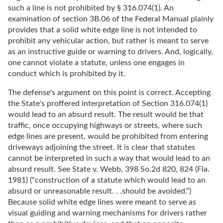
such a line is not prohibited by § 316.074(1). An
examination of section 3B.06 of the Federal Manual plainly
provides that a solid white edge line is not intended to
prohibit any vehicular action, but rather is meant to serve
as an instructive guide or warning to drivers. And, logically,
one cannot violate a statute, unless one engages in
conduct which is prohibited by it.
The defense's argument on this point is correct. Accepting
the State's proffered interpretation of Section 316.074(1)
would lead to an absurd result. The result would be that
traffic, once occupying highways or streets, where such
edge lines are present, would be prohibited from entering
driveways adjoining the street. It is clear that statutes
cannot be interpreted in such a way that would lead to an
absurd result. See State v. Webb, 398 So.2d 820, 824 (Fla.
1981) (“construction of a statute which would lead to an
absurd or unreasonable result. . .should be avoided.”)
Because solid white edge lines were meant to serve as
visual guiding and warning mechanisms for drivers rather