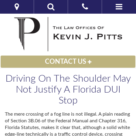
CONTACT US
Driving On The Shoulder May
Not Justify A Florida DUI
Stop
The mere crossing of a fog line is not illegal. A plain reading
of Section 3B.06 of the Federal Manual and Chapter 316,
Florida Statutes, makes it clear that, although a solid white
edge-line technically is a traffic control device, crossing