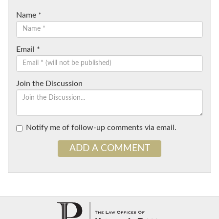
Name
*
Email
*
Join the Discussion
Notify me of follow-up comments via email.
ADD A COMMENT