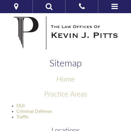
Sitemap
Home
Practice Areas
DUI
Criminal Defense
Traffic
Locations