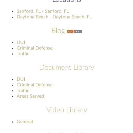
Sanford, FL - Sanford, FL
Daytona Beach - Daytona Beach, FL
Blog
DUI
Criminal Defense
Traffic
Document Library
DUI
Criminal Defense
Traffic
Areas Served
Video Library
General