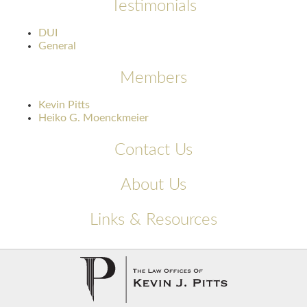
Testimonials
DUI
General
Members
Kevin Pitts
Heiko G. Moenckmeier
Contact Us
About Us
Links & Resources