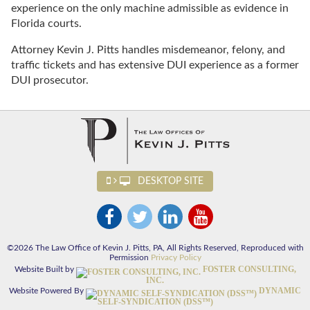
experience on the only machine admissible as evidence in
Florida courts.
Attorney Kevin J. Pitts handles misdemeanor, felony, and
traffic tickets and has extensive DUI experience as a former
DUI prosecutor.
DESKTOP SITE
©2026 The Law Office of Kevin J. Pitts, PA, All Rights Reserved, Reproduced with
Permission
Privacy Policy
FOSTER CONSULTING,
Website Built by
INC.
DYNAMIC
Website Powered By
SELF-SYNDICATION (DSS™)