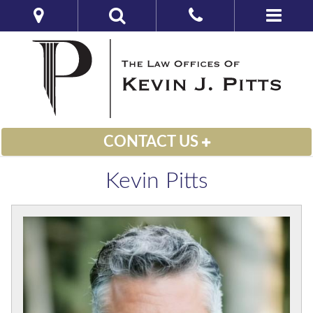
CONTACT US
Kevin Pitts