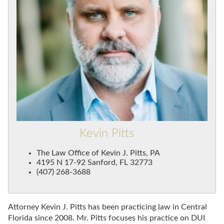
Kevin Pitts
The Law Office of Kevin J. Pitts, PA
4195 N 17-92 Sanford, FL 32773
(407) 268-3688
Attorney Kevin J. Pitts has been practicing law in Central
Florida since 2008. Mr. Pitts focuses his practice on DUI