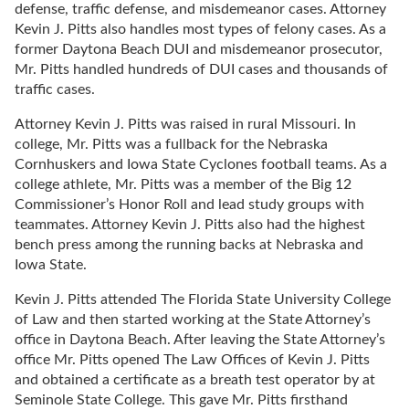
defense, traffic defense, and misdemeanor cases. Attorney
Kevin J. Pitts also handles most types of felony cases. As a
former Daytona Beach DUI and misdemeanor prosecutor,
Mr. Pitts handled hundreds of DUI cases and thousands of
traffic cases.
Attorney Kevin J. Pitts was raised in rural Missouri. In
college, Mr. Pitts was a fullback for the Nebraska
Cornhuskers and Iowa State Cyclones football teams. As a
college athlete, Mr. Pitts was a member of the Big 12
Commissioner’s Honor Roll and lead study groups with
teammates. Attorney Kevin J. Pitts also had the highest
bench press among the running backs at Nebraska and
Iowa State.
Kevin J. Pitts attended The Florida State University College
of Law and then started working at the State Attorney’s
office in Daytona Beach. After leaving the State Attorney’s
office Mr. Pitts opened The Law Offices of Kevin J. Pitts
and obtained a certificate as a breath test operator by at
Seminole State College. This gave Mr. Pitts firsthand