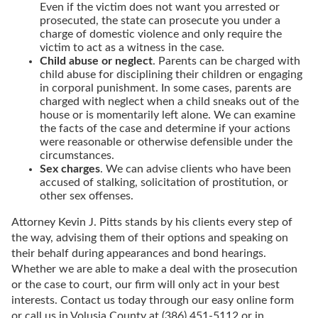
Even if the victim does not want you arrested or
prosecuted, the state can prosecute you under a
charge of domestic violence and only require the
victim to act as a witness in the case.
Child abuse or neglect
. Parents can be charged with
child abuse for disciplining their children or engaging
in corporal punishment. In some cases, parents are
charged with neglect when a child sneaks out of the
house or is momentarily left alone. We can examine
the facts of the case and determine if your actions
were reasonable or otherwise defensible under the
circumstances.
Sex charges
. We can advise clients who have been
accused of stalking, solicitation of prostitution, or
other sex offenses.
Attorney Kevin J. Pitts stands by his clients every step of
the way, advising them of their options and speaking on
their behalf during appearances and bond hearings.
Whether we are able to make a deal with the prosecution
or the case to court, our firm will only act in your best
interests. Contact us today through our easy online form
or call us in Volusia County at (386) 451-5112 or in