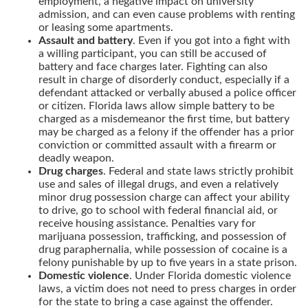
employment, a negative impact on university
admission, and can even cause problems with renting
or leasing some apartments.
Assault and battery
. Even if you got into a fight with
a willing participant, you can still be accused of
battery and face charges later. Fighting can also
result in charge of disorderly conduct, especially if a
defendant attacked or verbally abused a police officer
or citizen. Florida laws allow simple battery to be
charged as a misdemeanor the first time, but battery
may be charged as a felony if the offender has a prior
conviction or committed assault with a firearm or
deadly weapon.
Drug charges
. Federal and state laws strictly prohibit
use and sales of illegal drugs, and even a relatively
minor drug possession charge can affect your ability
to drive, go to school with federal financial aid, or
receive housing assistance. Penalties vary for
marijuana possession, trafficking, and possession of
drug paraphernalia, while possession of cocaine is a
felony punishable by up to five years in a state prison.
Domestic violence
. Under Florida domestic violence
laws, a victim does not need to press charges in order
for the state to bring a case against the offender.