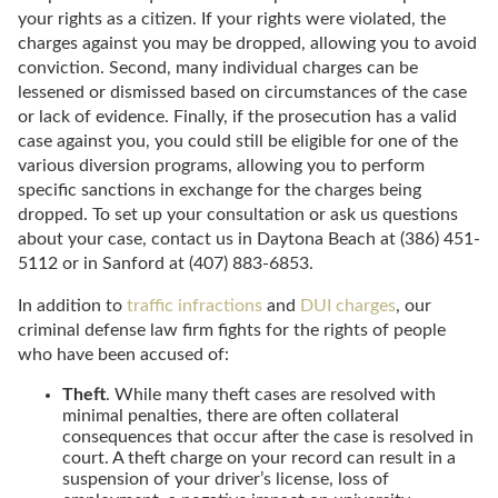
your rights as a citizen. If your rights were violated, the
charges against you may be dropped, allowing you to avoid
conviction. Second, many individual charges can be
lessened or dismissed based on circumstances of the case
or lack of evidence. Finally, if the prosecution has a valid
case against you, you could still be eligible for one of the
various diversion programs, allowing you to perform
specific sanctions in exchange for the charges being
dropped. To set up your consultation or ask us questions
about your case, contact us in Daytona Beach at (386) 451-
5112 or in Sanford at (407) 883-6853.
In addition to
traffic infractions
and
DUI charges
, our
criminal defense law firm fights for the rights of people
who have been accused of:
Theft
. While many theft cases are resolved with
minimal penalties, there are often collateral
consequences that occur after the case is resolved in
court. A theft charge on your record can result in a
suspension of your driver’s license, loss of