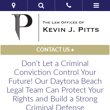
CONTACT US
Don’t Let a Criminal
Conviction Control Your
Future! Our Daytona Beach
Legal Team Can Protect Your
Rights and Build a Strong
Criminal Defense