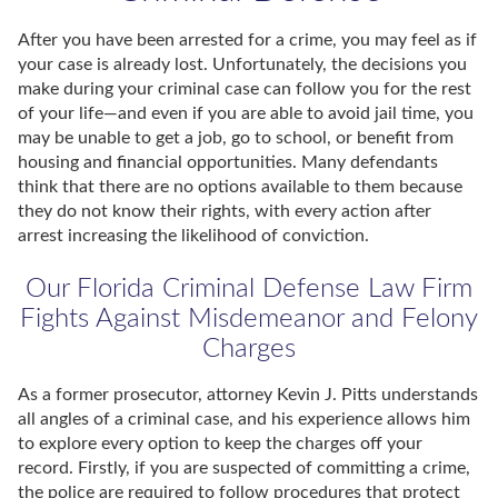
After you have been arrested for a crime, you may feel as if
your case is already lost. Unfortunately, the decisions you
make during your criminal case can follow you for the rest
of your life—and even if you are able to avoid jail time, you
may be unable to get a job, go to school, or benefit from
housing and financial opportunities. Many defendants
think that there are no options available to them because
they do not know their rights, with every action after
arrest increasing the likelihood of conviction.
Our Florida Criminal Defense Law Firm
Fights Against Misdemeanor and Felony
Charges
As a former prosecutor, attorney Kevin J. Pitts understands
all angles of a criminal case, and his experience allows him
to explore every option to keep the charges off your
record. Firstly, if you are suspected of committing a crime,
the police are required to follow procedures that protect