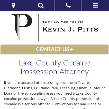
CONTACT US
Lake County Cocaine
Possession Attorney
If you are accused of possessing cocaine in Tavares,
Clermont, Eustis, Fruitland Park, Leesburg, Umatilla, Mount
Dora or the surrounding areas you need a Lake County
cocaine possession lawyer. A Lake County possession of
cocaine is a serious offense. Convictions for marijuana or