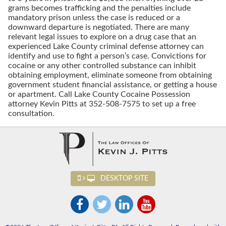
grams becomes trafficking and the penalties include
mandatory prison unless the case is reduced or a
downward departure is negotiated. There are many
relevant legal issues to explore on a drug case that an
experienced Lake County criminal defense attorney can
identify and use to fight a person’s case. Convictions for
cocaine or any other controlled substance can inhibit
obtaining employment, eliminate someone from obtaining
government student financial assistance, or getting a house
or apartment. Call Lake County Cocaine Possession
attorney Kevin Pitts at 352-508-7575 to set up a free
consultation.
DESKTOP SITE