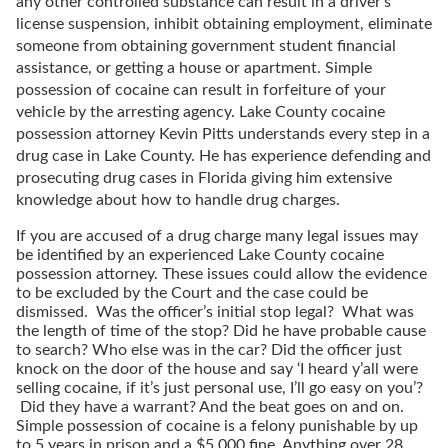
any other controlled substance can result in a driver’s
license suspension, inhibit obtaining employment, eliminate
someone from obtaining government student financial
assistance, or getting a house or apartment. Simple
possession of cocaine can result in forfeiture of your
vehicle by the arresting agency. Lake County cocaine
possession attorney Kevin Pitts understands every step in a
drug case in Lake County. He has experience defending and
prosecuting drug cases in Florida giving him extensive
knowledge about how to handle drug charges.
If you are accused of a drug charge many legal issues may
be identified by an experienced Lake County cocaine
possession attorney. These issues could allow the evidence
to be excluded by the Court and the case could be
dismissed. Was the officer’s initial stop legal? What was
the length of time of the stop? Did he have probable cause
to search? Who else was in the car? Did the officer just
knock on the door of the house and say ‘I heard y’all were
selling cocaine, if it’s just personal use, I’ll go easy on you’?
Did they have a warrant? And the beat goes on and on.
Simple possession of cocaine is a felony punishable by up
to 5 years in prison and a $5,000 fine. Anything over 28