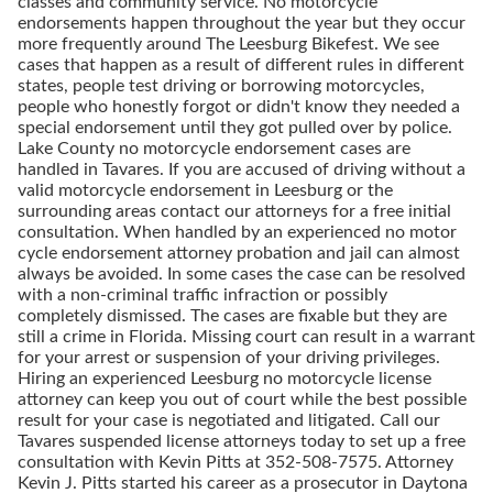
classes and community service. No motorcycle
endorsements happen throughout the year but they occur
more frequently around The Leesburg Bikefest. We see
cases that happen as a result of different rules in different
states, people test driving or borrowing motorcycles,
people who honestly forgot or didn't know they needed a
special endorsement until they got pulled over by police.
Lake County no motorcycle endorsement cases are
handled in Tavares. If you are accused of driving without a
valid motorcycle endorsement in Leesburg or the
surrounding areas contact our attorneys for a free initial
consultation. When handled by an experienced no motor
cycle endorsement attorney probation and jail can almost
always be avoided. In some cases the case can be resolved
with a non-criminal traffic infraction or possibly
completely dismissed. The cases are fixable but they are
still a crime in Florida. Missing court can result in a warrant
for your arrest or suspension of your driving privileges.
Hiring an experienced Leesburg no motorcycle license
attorney can keep you out of court while the best possible
result for your case is negotiated and litigated. Call our
Tavares suspended license attorneys today to set up a free
consultation with Kevin Pitts at
352-508-7575
. Attorney
Kevin J. Pitts started his career as a prosecutor in Daytona