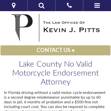
CONTACT US
Lake County No Valid
Motorcycle Endorsement
Attorney
In Florida driving without a valid motor cycle endorsement
is a second degree misdemeanor punishable by up to 60
days in jail, 6 months of probation and a $500 fine not
including court cost. You can also be required to complete