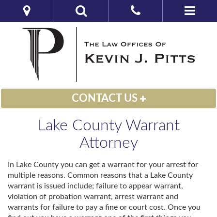
CONTACT US
Lake County Warrant
Attorney
In Lake County you can get a warrant for your arrest for
multiple reasons. Common reasons that a Lake County
warrant is issued include; failure to appear warrant,
violation of probation warrant, arrest warrant and
warrants for failure to pay a fine or court cost. Once you