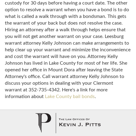
custody for 30 days before having a court date. The other
option to resolve a warrant when you have a bond is to do
what is called a walk through with a bondsman. This gets
the warrant of your back but does not resolve the case.
Hiring an attorney after a walk through helps ensure that
you will not get another warrant on your case. Leesburg
warrant attorney Kelly Johnson can make arrangements to
help clear up your warrant and minimize the inconvenience
and cost the warrant will have on you. Attorney Kelly
Johnson has lived in Lake County for most of her life. She
opened her office in Mount Dora after leaving the State
Attorney's office. Call warrant attorney Kelly Johnson to
discuss your options in dealing with your Clermont
warrant at 352-735-4342. Here's a link for more
information about
Lake County bail bonds
.