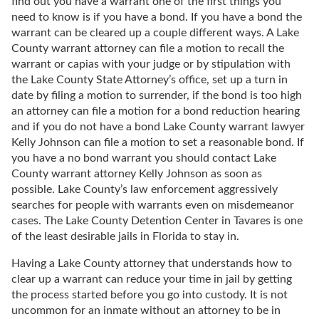
find out you have a warrant one of the first things you
need to know is if you have a bond. If you have a bond the
warrant can be cleared up a couple different ways. A Lake
County warrant attorney can file a motion to recall the
warrant or capias with your judge or by stipulation with
the Lake County State Attorney’s office, set up a turn in
date by filing a motion to surrender, if the bond is too high
an attorney can file a motion for a bond reduction hearing
and if you do not have a bond Lake County warrant lawyer
Kelly Johnson can file a motion to set a reasonable bond. If
you have a no bond warrant you should contact Lake
County warrant attorney Kelly Johnson as soon as
possible. Lake County’s law enforcement aggressively
searches for people with warrants even on misdemeanor
cases. The Lake County Detention Center in Tavares is one
of the least desirable jails in Florida to stay in.
Having a Lake County attorney that understands how to
clear up a warrant can reduce your time in jail by getting
the process started before you go into custody. It is not
uncommon for an inmate without an attorney to be in