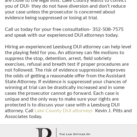
are close to the legal limit. Lake County wants to convict
you of DUI- they do not have diversion and don’t reduce
your case unless the prosecutor is concerned about
evidence being suppressed or losing at trial.
Call us today for your free consultation- 352-508-7575
and speak with our experienced DUI attorneys today.
Hiring an experienced Leesburg DUI attorney can help level
the playing field for you. An attorney can file motions to
suppress the stop, detention, arrest, field sobriety
exercises, refusal and breath test if proper procedures are
not followed. The risk of evidence suppression improves
the odds of getting a reasonable offer from the Assistant
State Attorney. If evidence is suppressed your chances of
winning at trial can be drastically increased and in some
cases the prosecutor cannot go forward. Each case is
unique and the only way to make sure your rights are
protected is to discuss your case with a Leesburg DUI
attorney. Call
Lake County DUI attorneys
Kevin J. Pitts and
Associates today.