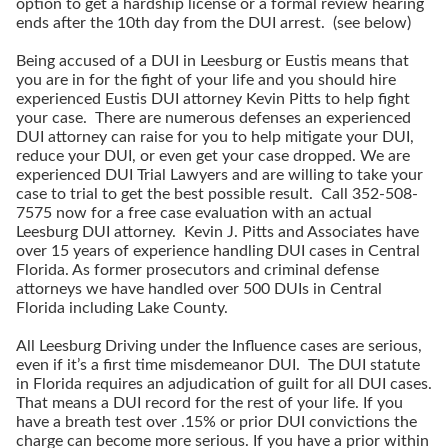
option to get a hardship license or a formal review hearing
ends after the 10th day from the DUI arrest. (see below)
Being accused of a DUI in Leesburg or Eustis means that
you are in for the fight of your life and you should hire
experienced Eustis DUI attorney Kevin Pitts to help fight
your case. There are numerous defenses an experienced
DUI attorney can raise for you to help mitigate your DUI,
reduce your DUI, or even get your case dropped. We are
experienced DUI Trial Lawyers and are willing to take your
case to trial to get the best possible result. Call 352-508-
7575 now for a free case evaluation with an actual
Leesburg DUI attorney. Kevin J. Pitts and Associates have
over 15 years of experience handling DUI cases in Central
Florida. As former prosecutors and criminal defense
attorneys we have handled over 500 DUIs in Central
Florida including Lake County.
All Leesburg Driving under the Influence cases are serious,
even if it’s a first time misdemeanor DUI. The DUI statute
in Florida requires an adjudication of guilt for all DUI cases.
That means a DUI record for the rest of your life. If you
have a breath test over .15% or prior DUI convictions the
charge can become more serious. If you have a prior within