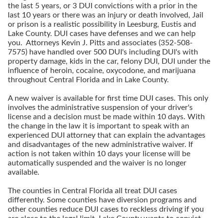
the last 5 years, or 3 DUI convictions with a prior in the
last 10 years or there was an injury or death involved, Jail
or prison is a realistic possibility in Leesburg, Eustis and
Lake County. DUI cases have defenses and we can help
you. Attorneys Kevin J. Pitts and associates (352-508-
7575) have handled over 500 DUI's including DUI's with
property damage, kids in the car, felony DUI, DUI under the
influence of heroin, cocaine, oxycodone, and marijuana
throughout Central Florida and in Lake County.
A new waiver is available for first time DUI cases. This only
involves the administrative suspension of your driver's
license and a decision must be made within 10 days. With
the change in the law it is important to speak with an
experienced DUI attorney that can explain the advantages
and disadvantages of the new administrative waiver. If
action is not taken within 10 days your license will be
automatically suspended and the waiver is no longer
available.
The counties in Central Florida all treat DUI cases
differently. Some counties have diversion programs and
other counties reduce DUI cases to reckless driving if you