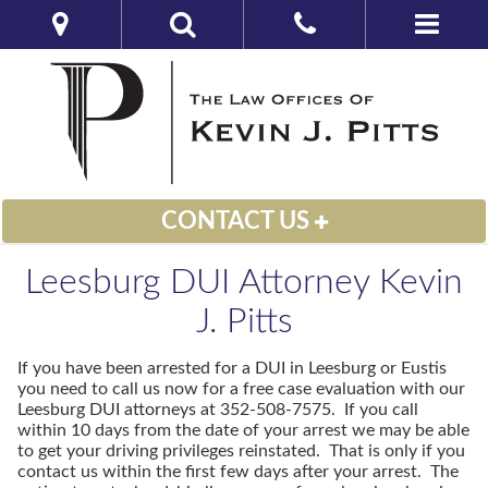
CONTACT US
Leesburg DUI Attorney Kevin
J. Pitts
If you have been arrested for a DUI in Leesburg or Eustis
you need to call us now for a free case evaluation with our
Leesburg DUI attorneys at 352-508-7575. If you call
within 10 days from the date of your arrest we may be able
to get your driving privileges reinstated. That is only if you
contact us within the first few days after your arrest. The