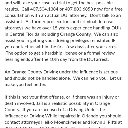
and will take your case to trial to get the best possible
results. Call 407.504.1384 or 407.883.6853 now for a free
consultation with an actual DUI attorney. Don't talk to an
assistant. As former prosecutors and criminal defense
attorneys we have over 15 years experience handling DUIs
in Central Florida including Orange County. We can also
assist you in getting your driving privileges reinstated IF
you contact us within the first few days after your arrest.
The option to get a hardship license or a formal review
hearing ends after the 10th day from the DUI arrest.
An Orange County Driving under the Influence is serious
and should not be handled alone. We can help you. Let us
make you feel better.
If this is not your first offense, or if there was an injury or
death involved, Jail is a realistic possibility in Orange
County. If you are accused of a Driving Under the
Influence or Driving While Impaired in Orlando you should
contact attorneys Heiko Moenckmeier and Kevin J. Pitts at