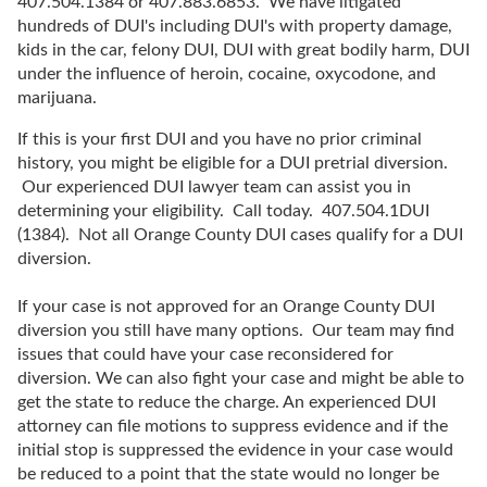
407.504.1384 or 407.883.6853. We have litigated
hundreds of DUI's including DUI's with property damage,
kids in the car, felony DUI, DUI with great bodily harm, DUI
under the influence of heroin, cocaine, oxycodone, and
marijuana.
If this is your first DUI and you have no prior criminal
history, you might be eligible for a DUI pretrial diversion.
Our experienced DUI lawyer team can assist you in
determining your eligibility. Call today. 407.504.1DUI
(1384). Not all Orange County DUI cases qualify for a DUI
diversion.
If your case is not approved for an Orange County DUI
diversion you still have many options. Our team may find
issues that could have your case reconsidered for
diversion. We can also fight your case and might be able to
get the state to reduce the charge. An experienced DUI
attorney can file motions to suppress evidence and if the
initial stop is suppressed the evidence in your case would
be reduced to a point that the state would no longer be