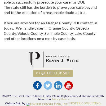
able to successfully prosecute your case for DUI.
The state still has the burden to prove your case beyond
and to the exclusion of a reasonable doubt at trial.
If you are arrested for an Orange County DUI contact us
today. We handle cases in Orange County, Osceola
County, Volusia County, Seminole County, Lake County
and other locations on a case by case basis.
DESKTOP SITE
©2026 The Law Office of Kevin J. Pitts, PA, All Rights Reserved, Reproduced with
Permission
Privacy Policy
FOSTER CONSULTING,
Website Built by