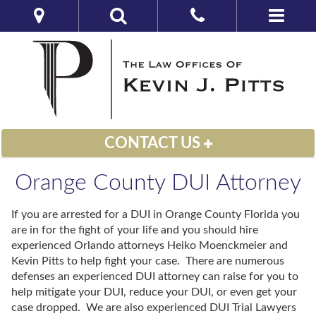
CONTACT US
Orange County DUI Attorney
If you are arrested for a DUI in Orange County Florida you
are in for the fight of your life and you should hire
experienced Orlando attorneys Heiko Moenckmeier and
Kevin Pitts to help fight your case. There are numerous
defenses an experienced DUI attorney can raise for you to
help mitigate your DUI, reduce your DUI, or even get your
case dropped. We are also experienced DUI Trial Lawyers