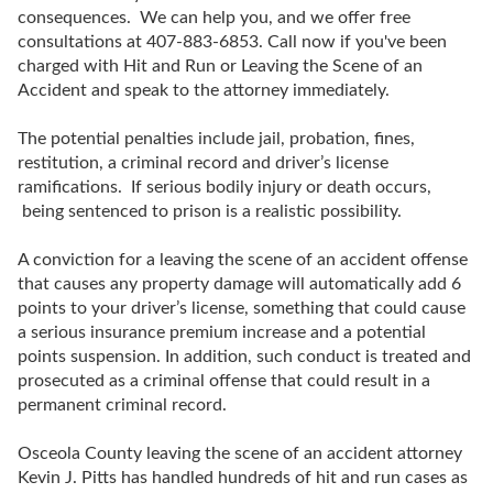
consequences. We can help you, and we offer free
consultations at 407-883-6853. Call now if you've been
charged with Hit and Run or Leaving the Scene of an
Accident and speak to the attorney immediately.
The potential penalties include jail, probation, fines,
restitution, a criminal record and driver’s license
ramifications. If serious bodily injury or death occurs,
being sentenced to prison is a realistic possibility.
A conviction for a leaving the scene of an accident offense
that causes any property damage will automatically add 6
points to your driver’s license, something that could cause
a serious insurance premium increase and a potential
points suspension. In addition, such conduct is treated and
prosecuted as a criminal offense that could result in a
permanent criminal record.
Osceola County leaving the scene of an accident attorney
Kevin J. Pitts has handled hundreds of hit and run cases as