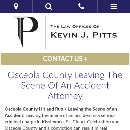
CONTACT US
Osceola County Leaving The
Scene Of An Accident
Attorney
Osceola County Hit and Run / Leaving the Scene of an
Accident:
Leaving the Scene of an accident is a serious
criminal charge in Kissimmee, St. Cloud, Celebration and
Osceola County and a conviction can result in real