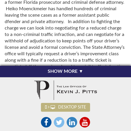
a former Florida prosecutor and criminal defense attorney.
Heiko Moenckmeier has handled hundreds of criminal
leaving the scene cases as a former assistant public
dfender and private attorney. In addition to fighting the
charge we can look into negotiating for a reduced charge
to a non-criminal traffic infraction, and can negotiate for a
withhold of adjudication to keep points off your driver’s
license and avoid a formal conviction. The State Attorney’s
office will typically request a driver’s improvement class
along with a fine if a reduction is to a traffic ticket is
negotiated. If the case is reduced to a civil traffic infraction
SHOW MORE ▼
you will not have a criminal record. Attorneys Kevin J. Pitts
and Heiko Moenckmeier are experienced in helping
Osceola County residents charged with criminal traffic
offenses. We would be happy to discuss your case with
you. Retaining an experienced traffic attorney can help you
achieve the best possible outcome in your Osceola County
DESKTOP SITE
case. The initial consultation is always free. Call Osceola
County leaving the scene of an accident attorneys Kevin J.
Pitts and Heiko Moenckmeier today at 407-883-6853 to
set up a free initial consultation. We handle leaving the