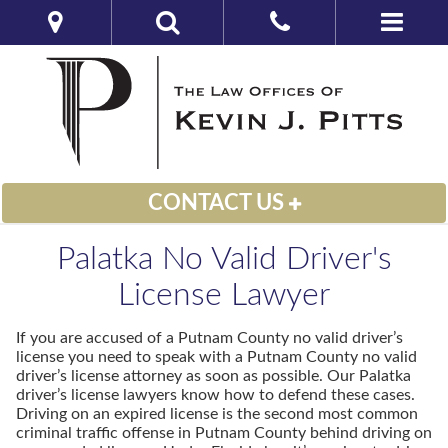
CONTACT US
Palatka No Valid Driver's
License Lawyer
If you are accused of a Putnam County no valid driver’s
license you need to speak with a Putnam County no valid
driver’s license attorney as soon as possible. Our Palatka
driver’s license lawyers know how to defend these cases.
Driving on an expired license is the second most common
criminal traffic offense in Putnam County behind driving on