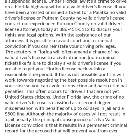
a suspended license. Under Florida law it’s a crime to drive
on a Florida highway without a valid driver’s license. If you
have been arrested or issued a ticket for a Palatka no valid
driver’s license or Putnam County no valid driver’s license
contact our experienced Putnam County no valid driver’s
license attorneys today at 386-451-5112 to discuss your
rights and legal options. With the assistance of our
attorneys it is possible to avoid court and a criminal
conviction if you can reinstate your driving privileges.
Prosecutors in Florida will often amend a charge of no
valid driver’s license to a civil infraction (non-criminal
ticket) like failure to display a valid driver’s license if you
are able to get your Florida license back within a
reasonable time period. If this is not possible our firm will
work towards negotiating the best possible resolution in
your case so you can avoid a conviction and harsh criminal
penalties. This often occurs for driver’s that are not yet
United States citizens. Under Florida law, the crime of no
valid driver’s license is classified as a second degree
misdemeanor, with penalties of up to 60 days in jail and a
$500 fine. Although the majority of cases will not result in
a jail penalty, the principal consequence of a No Valid
License conviction is that it results in a permanent criminal
record for the accused that will prevent you from ever