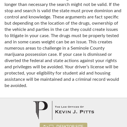
longer than necessary the search might not be valid. If the
stop and search is valid the state must prove dominion and
control and knowledge. These arguments are fact specific
but depending on the location of the drugs, ownership of
the vehicle and parties in the car they could create issues
to litigate in your case. The drugs must be properly tested
and in some cases weight can be an issue. This creates
numerous areas to challenge in a Seminole County
marijuana possession case. If your case is dismissed or
diverted the federal and state actions against your rights
and privileges will be avoided. Your driver’s license will be
protected, your eligibility for student aid and housing
assistance will be maintained and a criminal record would
be avoided.
DESKTOP SITE