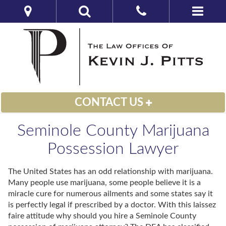
CONTACT US
Seminole County Marijuana
Possession Lawyer
The United States has an odd relationship with marijuana.
Many people use marijuana, some people believe it is a
miracle cure for numerous ailments and some states say it
is perfectly legal if prescribed by a doctor. With this laissez
faire attitude why should you hire a Seminole County