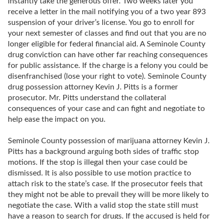
instantly take the generous offer. Two weeks later you
receive a letter in the mail notifying you of a two year 893
suspension of your driver’s license. You go to enroll for
your next semester of classes and find out that you are no
longer eligible for federal financial aid. A Seminole County
drug conviction can have other far reaching consequences
for public assistance. If the charge is a felony you could be
disenfranchised (lose your right to vote). Seminole County
drug possession attorney Kevin J. Pitts is a former
prosecutor. Mr. Pitts understand the collateral
consequences of your case and can fight and negotiate to
help ease the impact on you.
Seminole County possession of marijuana attorney Kevin J.
Pitts has a background arguing both sides of traffic stop
motions. If the stop is illegal then your case could be
dismissed. It is also possible to use motion practice to
attach risk to the state’s case. If the prosecutor feels that
they might not be able to prevail they will be more likely to
negotiate the case. With a valid stop the state still must
have a reason to search for drugs. If the accused is held for