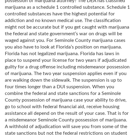
possession of marijuana attorney? The DEA has classified
marijuana as a schedule 1 controlled substance. Schedule 1
controlled substances have the highest potential for
addiction and no known medical use. The classification
might not be accurate but if you get caught with marijuana
the federal and state government’s war on drugs will be
waged against you. For Seminole County marijuana cases
you also have to look at Florida’s position on marijuana.
Florida has not legalized marijuana. Florida has laws in
place to suspend your license for two years if adjudicated
guilty for a drug offense including misdemeanor possession
of marijuana. The two year suspension applies even if you
are walking down the sidewalk. The suspension is up to
four times longer than a DUI suspension. When you
combine the federal and state sanctions for a Seminole
County possession of marijuana case your ability to drive,
go to school with federal financial aid, receive housing
assistance all depend on the result of your case. That is for
a misdemeanor Seminole County possession of marijuana.
A withhold of adjudication will save you from some of the
state sanctions but not the federal restrictions on student