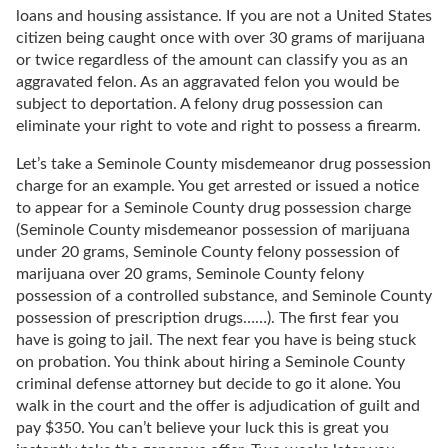
loans and housing assistance. If you are not a United States
citizen being caught once with over 30 grams of marijuana
or twice regardless of the amount can classify you as an
aggravated felon. As an aggravated felon you would be
subject to deportation. A felony drug possession can
eliminate your right to vote and right to possess a firearm.
Let’s take a Seminole County misdemeanor drug possession
charge for an example. You get arrested or issued a notice
to appear for a Seminole County drug possession charge
(Seminole County misdemeanor possession of marijuana
under 20 grams, Seminole County felony possession of
marijuana over 20 grams, Seminole County felony
possession of a controlled substance, and Seminole County
possession of prescription drugs……). The first fear you
have is going to jail. The next fear you have is being stuck
on probation. You think about hiring a Seminole County
criminal defense attorney but decide to go it alone. You
walk in the court and the offer is adjudication of guilt and
pay $350. You can’t believe your luck this is great you