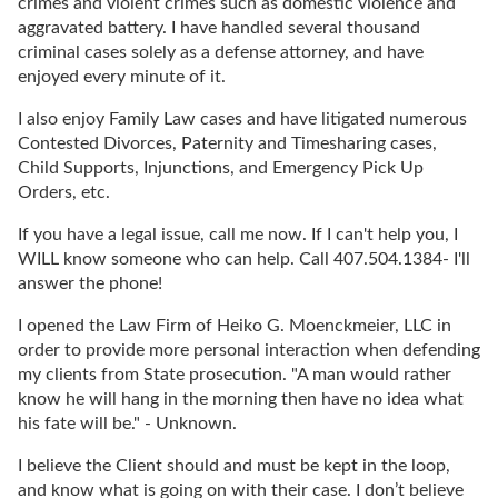
crimes and violent crimes such as domestic violence and
aggravated battery. I have handled several thousand
criminal cases solely as a defense attorney, and have
enjoyed every minute of it.
I also enjoy Family Law cases and have litigated numerous
Contested Divorces, Paternity and Timesharing cases,
Child Supports, Injunctions, and Emergency Pick Up
Orders, etc.
If you have a legal issue, call me now. If I can't help you, I
WILL know someone who can help. Call 407.504.1384- I'll
answer the phone!
I opened the Law Firm of Heiko G. Moenckmeier, LLC in
order to provide more personal interaction when defending
my clients from State prosecution. "A man would rather
know he will hang in the morning then have no idea what
his fate will be." - Unknown.
I believe the Client should and must be kept in the loop,
and know what is going on with their case. I don’t believe