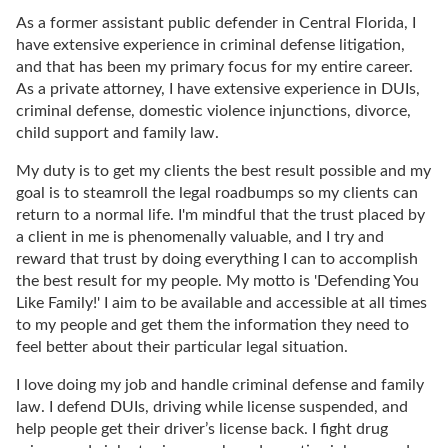
As a former assistant public defender in Central Florida, I
have extensive experience in criminal defense litigation,
and that has been my primary focus for my entire career.
As a private attorney, I have extensive experience in DUIs,
criminal defense, domestic violence injunctions, divorce,
child support and family law.
My duty is to get my clients the best result possible and my
goal is to steamroll the legal roadbumps so my clients can
return to a normal life. I'm mindful that the trust placed by
a client in me is phenomenally valuable, and I try and
reward that trust by doing everything I can to accomplish
the best result for my people. My motto is 'Defending You
Like Family!' I aim to be available and accessible at all times
to my people and get them the information they need to
feel better about their particular legal situation.
I love doing my job and handle criminal defense and family
law. I defend DUIs, driving while license suspended, and
help people get their driver’s license back. I fight drug