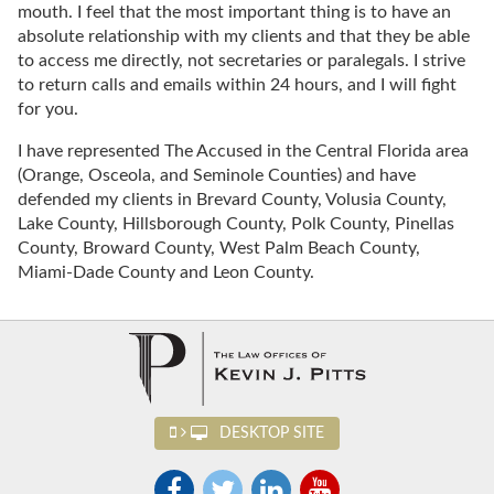
mouth. I feel that the most important thing is to have an
absolute relationship with my clients and that they be able
to access me directly, not secretaries or paralegals. I strive
to return calls and emails within 24 hours, and I will fight
for you.
I have represented The Accused in the Central Florida area
(Orange, Osceola, and Seminole Counties) and have
defended my clients in Brevard County, Volusia County,
Lake County, Hillsborough County, Polk County, Pinellas
County, Broward County, West Palm Beach County,
Miami-Dade County and Leon County.
DESKTOP SITE