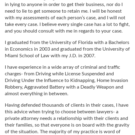
in lying to anyone in order to get their business, nor do I
need to lie to get someone to retain me. I will be honest
with my assessments of each person’s case, and I will not
take every case. I believe every single case has a lot to fight,
and you should consult with me in regards to your case.
I graduated from the University of Florida with a Bachelors
in Economics in 2003 and graduated from the University of
Miami School of Law with my J.D. in 2007.
I have experience in a wide array of criminal and traffic
charges- from Driving while License Suspended and
Driving Under the Influence to Kidnapping, Home Invasion
Robbery, Aggravated Battery with a Deadly Weapon and
almost everything in between.
Having defended thousands of clients in their cases, I have
this advice when trying to choose between lawyers- a
private attorney needs a relationship with their clients and
their families, so that everyone is on board with the gravity
of the situation. The majority of my practice is word of