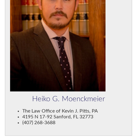
Heiko G. Moenckmeier
The Law Office of Kevin J. Pitts, PA
4195 N 17-92 Sanford, FL 32773
(407) 268-3688