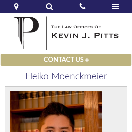
CONTACT US
Heiko Moenckmeier