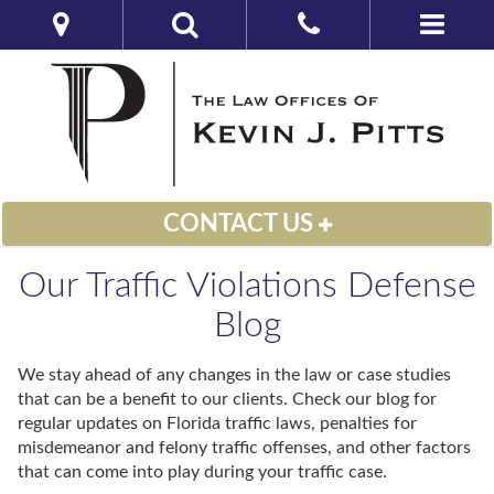
CONTACT US
Our Traffic Violations Defense
Blog
We stay ahead of any changes in the law or case studies
that can be a benefit to our clients. Check our blog for
regular updates on Florida traffic laws, penalties for
misdemeanor and felony traffic offenses, and other factors
that can come into play during your traffic case.