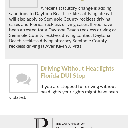
A recent statutory change is adding
sanctions to Daytona Beach reckless driving pleas. It
will also apply to Seminole County reckless driving
cases and Florida reckless driving cases. If you have
been arrested for a Daytona Beach reckless driving or
Seminole County reckless driving contact Daytona
Beach reckless driving attorney Seminole County
reckless driving lawyer Kevin J. Pitts
Driving Without Headlights
Florida DUI Stop
If you are stopped for driving without
headlights your rights might have been
violated.