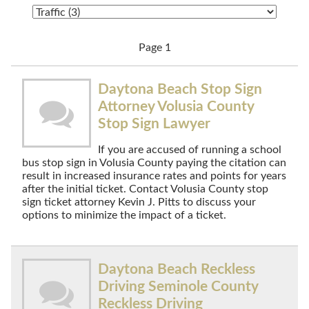
Page 1
Daytona Beach Stop Sign
Attorney Volusia County
Stop Sign Lawyer
If you are accused of running a school
bus stop sign in Volusia County paying the citation can
result in increased insurance rates and points for years
after the initial ticket. Contact Volusia County stop
sign ticket attorney Kevin J. Pitts to discuss your
options to minimize the impact of a ticket.
Daytona Beach Reckless
Driving Seminole County
Reckless Driving