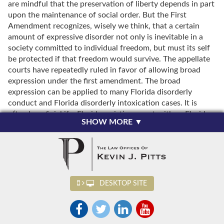
are mindful that the preservation of liberty depends in part
upon the maintenance of social order. But the First
Amendment recognizes, wisely we think, that a certain
amount of expressive disorder not only is inevitable in a
society committed to individual freedom, but must its self
be protected if that freedom would survive. The appellate
courts have repeatedly ruled in favor of allowing broad
expression under the first amendment. The broad
expression can be applied to many Florida disorderly
conduct and Florida disorderly intoxication cases. It is
often beneficial if a Florida resisting arrest with or Florida
SHOW MORE ▼
resisting arrest without violence charge is filed based upon
the conduct during an illegal disorderly conduct arrest.
Some examples of what has and what has not been
sufficient to sustain a disorderly conduct conviction are
listed below.Evidence was insufficient to support
DESKTOP SITE
conviction for disorderly conduct, even though defendant
yelled obscenities at police officer, and motorists along
roadway where incident occurred slowed or stopped while
defendant was yelling; no evidence was presented that