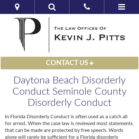
CONTACT US
Daytona Beach Disorderly
Conduct Seminole County
Disorderly Conduct
In Florida Disorderly Conduct is often used as a catch all
for arrest. When the case law is reviewed most statements
that can be made are protected by free speech. Words
alone will rarely be sufficient for a Florida disorderly