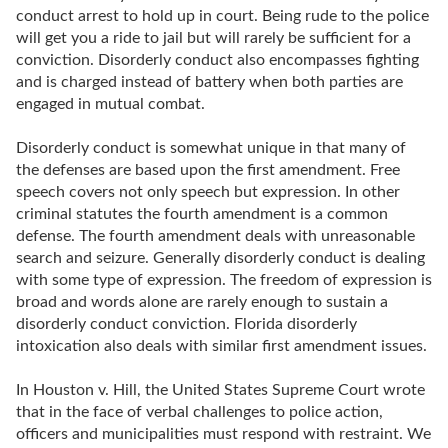
conduct arrest to hold up in court. Being rude to the police
will get you a ride to jail but will rarely be sufficient for a
conviction. Disorderly conduct also encompasses fighting
and is charged instead of battery when both parties are
engaged in mutual combat.
Disorderly conduct is somewhat unique in that many of
the defenses are based upon the first amendment. Free
speech covers not only speech but expression. In other
criminal statutes the fourth amendment is a common
defense. The fourth amendment deals with unreasonable
search and seizure. Generally disorderly conduct is dealing
with some type of expression. The freedom of expression is
broad and words alone are rarely enough to sustain a
disorderly conduct conviction. Florida disorderly
intoxication also deals with similar first amendment issues.
In Houston v. Hill, the United States Supreme Court wrote
that in the face of verbal challenges to police action,
officers and municipalities must respond with restraint. We