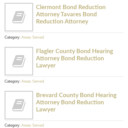
Clermont Bond Reduction
Attorney Tavares Bond
Reduction Attorney
Category:
Areas Served
Flagler County Bond Hearing
Attorney Bond Reduction
Lawyer
Category:
Areas Served
Brevard County Bond Hearing
Attorney Bond Reduction
Lawyer
Category:
Areas Served