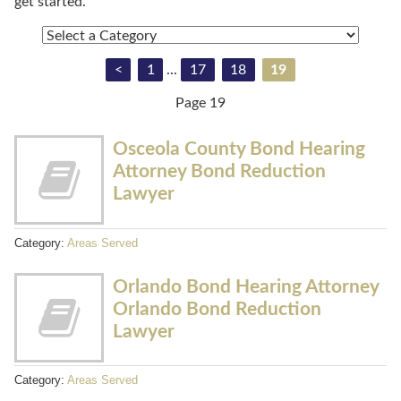
get started.
<
1
...
17
18
19
Page 19
Osceola County Bond Hearing
Attorney Bond Reduction
Lawyer
Category:
Areas Served
Orlando Bond Hearing Attorney
Orlando Bond Reduction
Lawyer
Category:
Areas Served