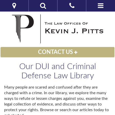
CONTACT US
Our DUI and Criminal
Defense Law Library
Many people are scared and confused after they are
charged with a crime. In our library, we explore the many
ways to refute or lessen charges against you, examine the
legal collection of evidence, and discuss other ways to
protect your rights. Browse or search our articles today to