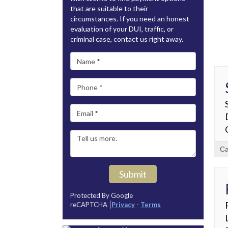
that are suitable to their
circumstances. If you need an honest
evaluation of your DUI, traffic, or
criminal case, contact us right away.
Ca
Submit
Protected By Google
reCAPTCHA
Privacy
-
Terms