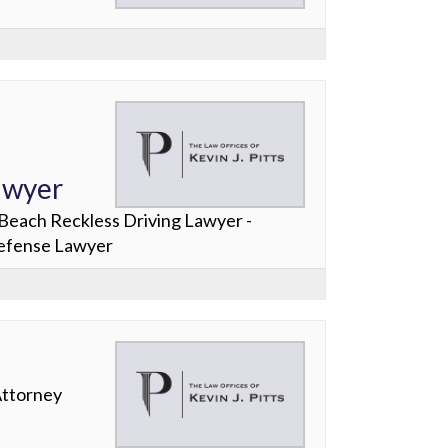
awyer
Beach Reckless Driving Lawyer -
Defense Lawyer
Attorney