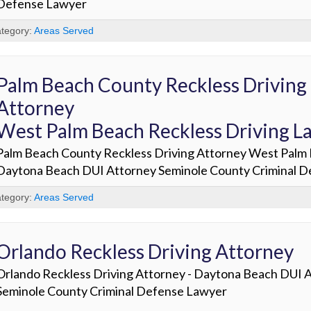
Defense Lawyer
tegory:
Areas Served
Palm Beach County Reckless Driving
Attorney
West Palm Beach Reckless Driving L
Palm Beach County Reckless Driving Attorney West Palm 
Daytona Beach DUI Attorney Seminole County Criminal 
tegory:
Areas Served
Orlando Reckless Driving Attorney
Orlando Reckless Driving Attorney - Daytona Beach DUI 
Seminole County Criminal Defense Lawyer