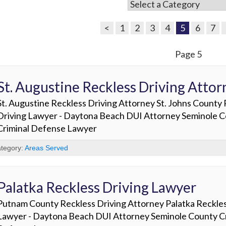
<
1
2
3
4
5
6
7
Page 5
St. Augustine Reckless Driving Attor
St. Augustine Reckless Driving Attorney St. Johns County
Driving Lawyer - Daytona Beach DUI Attorney Seminole 
Criminal Defense Lawyer
tegory:
Areas Served
Palatka Reckless Driving Lawyer
Putnam County Reckless Driving Attorney Palatka Reckles
Lawyer - Daytona Beach DUI Attorney Seminole County Cr