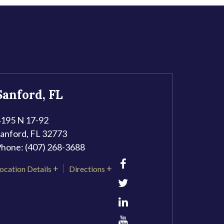
Sanford, FL
195 N 17-92
anford
,
FL
32773
Phone:
(407) 268-3688
ocation Details
Directions