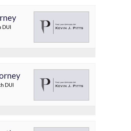
orney
h DUI
torney
ch DUI