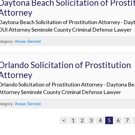
Daytona Beach Solicitation of Prosti
Attorney
Daytona Beach Solicitation of Prostitution Attorney - Da
DUI Attorney Seminole County Criminal Defense Lawyer
tegory:
Areas Served
Orlando Solicitation of Prostitution
Attorney
Orlando Solicitation of Prostitution Attorney - Daytona B
Attorney Seminole County Criminal Defense Lawyer
tegory:
Areas Served
<
1
2
3
4
5
6
7