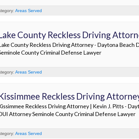
tegory:
Areas Served
Lake County Reckless Driving Attor
Lake County Reckless Driving Attorney - Daytona Beach 
Seminole County Criminal Defense Lawyer
tegory:
Areas Served
Kissimmee Reckless Driving Attorne
Kissimmee Reckless Driving Attorney | Kevin J. Pitts - Da
DUI Attorney Seminole County Criminal Defense Lawyer
tegory:
Areas Served