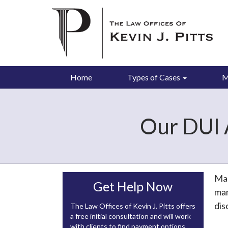
Home
Types of Cases
M
Our DUI 
Man
Get Help Now
man
dis
The Law Offices of Kevin J. Pitts offers
a free initial consultation and will work
with clients to find payment options