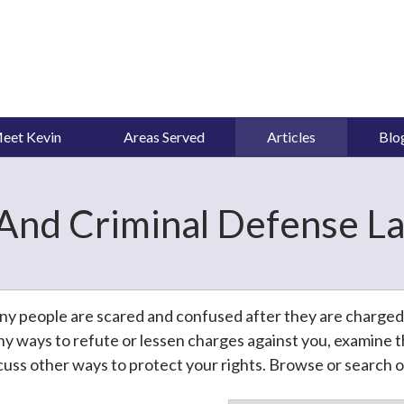
eet Kevin
Areas Served
Articles
Blo
And Criminal Defense La
y people are scared and confused after they are charged wi
y ways to refute or lessen charges against you, examine th
cuss other ways to protect your rights. Browse or search ou