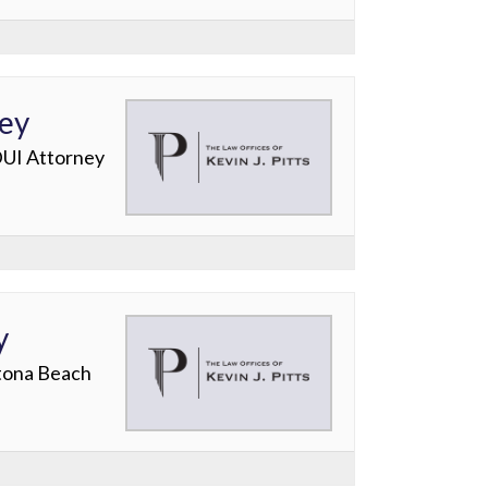
ney
DUI Attorney
y
ytona Beach