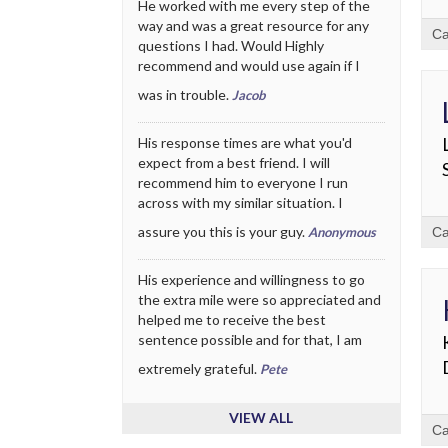
He worked with me every step of the
way and was a great resource for any
Ca
questions I had. Would Highly
recommend and would use again if I
was in trouble.
Jacob
His response times are what you'd
expect from a best friend. I will
recommend him to everyone I run
across with my similar situation. I
assure you this is your guy.
Anonymous
Ca
His experience and willingness to go
the extra mile were so appreciated and
helped me to receive the best
sentence possible and for that, I am
extremely grateful.
Pete
VIEW ALL
Ca