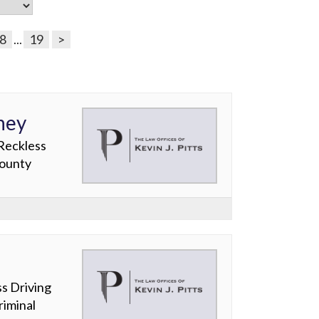
8
...
19
>
ney
 Reckless
County
s Driving
iminal