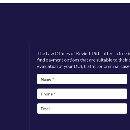
The Law Offices of Kevin J. Pitts offers a free i
find payment options that are suitable to their
evaluation of your DUI, traffic, or criminal case