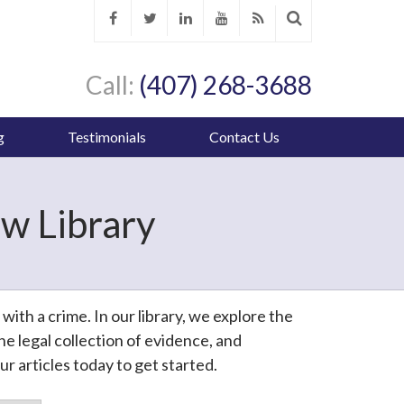
Call:
(407) 268-3688
g
Testimonials
Contact Us
w Library
th a crime. In our library, we explore the
e legal collection of evidence, and
r articles today to get started.