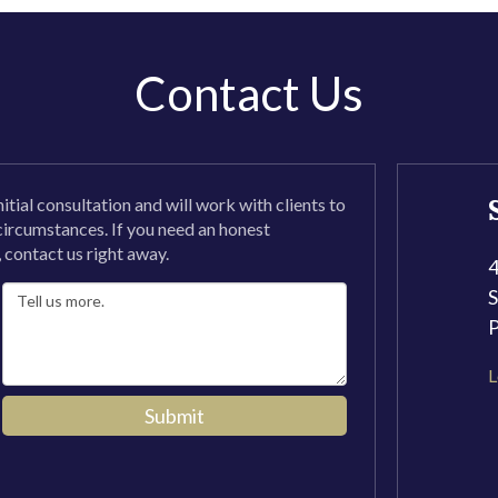
Contact Us
nitial consultation and will work with clients to
 circumstances. If you need an honest
, contact us right away.
4
S
L
Submit