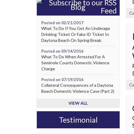
Blog
Ca
Posted on 02/21/2017
What To Do If You Get An Underage
Drinking Ticket Or Fake ID Ticket In
Daytona Beach On Spring Break.
Posted on 09/14/2016
What To Do When Arrested For A
Seminole County Domestic Violence
Charge
Posted on 07/19/2016
Collateral Consequences of a Daytona
Ca
Beach Domestic Violence Case (Part 2)
VIEW ALL
Testimonial