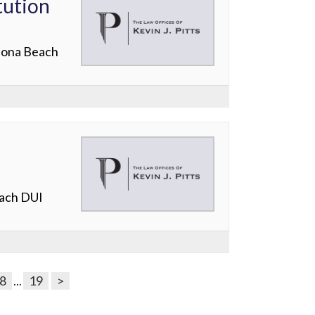
tution
ytona Beach
each DUI
8
...
19
>