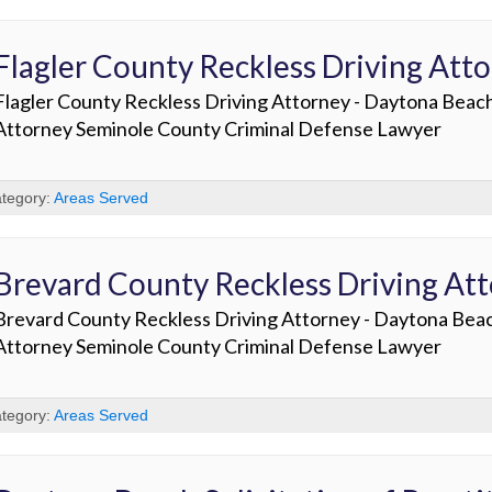
Flagler County Reckless Driving Att
Flagler County Reckless Driving Attorney - Daytona Beac
Attorney Seminole County Criminal Defense Lawyer
tegory:
Areas Served
Brevard County Reckless Driving At
Brevard County Reckless Driving Attorney - Daytona Bea
Attorney Seminole County Criminal Defense Lawyer
tegory:
Areas Served